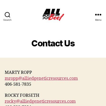
Search
Menu
All
Beef
Contact Us
MARTY ROPP
mropp@alliedgeneticresources.com
406-581-7835
ROCKY FORSETH
rocky@alliedgeneticresources.com