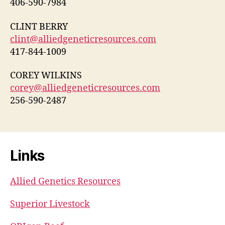
406-590-7984
CLINT BERRY
clint@alliedgeneticresources.com
417-844-1009
COREY WILKINS
corey@alliedgeneticresources.com
256-590-2487
Links
Allied Genetics Resources
Superior Livestock